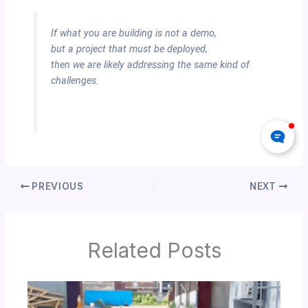
If what you are building is not a demo,
but a project that must be deployed,
then we are likely addressing the same kind of
challenges.
PREVIOUS
NEXT
Related Posts