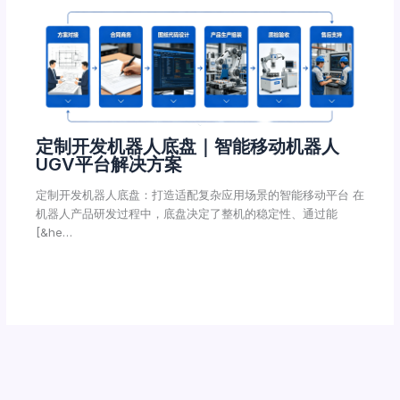
定制开发机器人底盘｜智能移动机器人
UGV平台解决方案
定制开发机器人底盘：打造适配复杂应用场景的智能移动平台 在
机器人产品研发过程中，底盘决定了整机的稳定性、通过能
[&he…