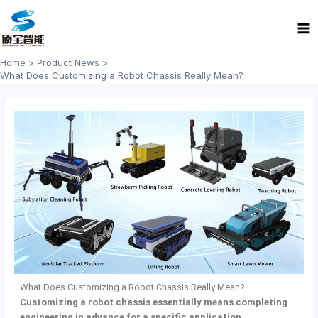
Skip
Ma
to
Me
content
Home
Product News
What Does Customizing a Robot Chassis Really Mean?
What Does Customizing a Robot Chassis Really Mean?
Customizing a robot chassis essentially means completing
engineering in advance for a specific application.