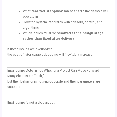
What
real-world application scenario
the chassis will
operate in
How the system integrates with sensors, control, and
algorithms
Which issues must be
resolved at the design stage
rather than fixed after delivery
If these issues are overlooked,
the cost of later-stage debugging will inevitably increase.
Engineering Determines Whether a Project Can Move Forward
Many chassis are “built,”
but their behavior is not reproducible and their parameters are
unstable
Engineering is not a slogan, but: