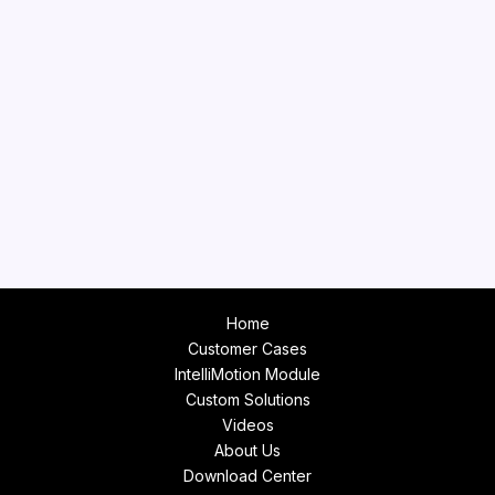
Home
Customer Cases
IntelliMotion Module
Custom Solutions
Videos
About Us
Download Center