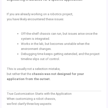
If you are already working on a robotics project,
you have likely encountered these issues:
Off-the-shelf chassis can run, but issues arise once the
system is integrated.
Works in the lab, but becomes unstable when the
environment changes.
Debugging time keeps getting extended, and the project
timeline slips out of control.
This is usually not a selection mistake,
but rather that the
chassis was not designed for your
application from the outset.
True Customization Starts with the Application
When customizing a robot chassis,
we first clarify three key aspects: