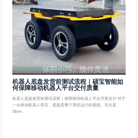
机器人底盘发货前测试流程｜硕宝智能如
何保障移动机器人平台交付质量
机器人底盘发货前测试流程｜保障移动机器人平台可靠交付 对于
一台移动机器人而言，底盘是整个系统运行的基础。无论是
[&he…