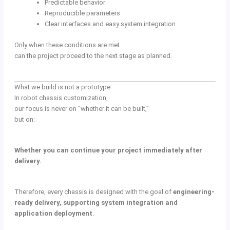
Predictable behavior
Reproducible parameters
Clear interfaces and easy system integration
Only when these conditions are met
can the project proceed to the next stage as planned.
What we build is not a prototype
In robot chassis customization,
our focus is never on “whether it can be built,”
but on:
Whether you can continue your project immediately after
delivery.
Therefore, every chassis is designed with the goal of
engineering-
ready delivery, supporting system integration and
application deployment
.