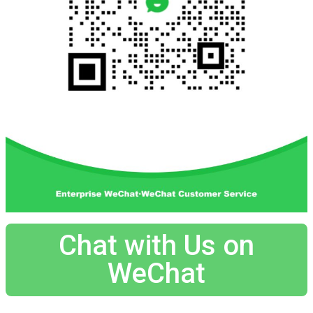
Chat with Us on
WeChat