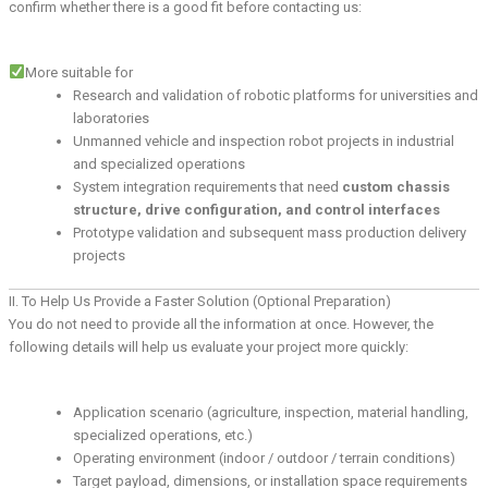
confirm whether there is a good fit before contacting us:
More suitable for
Research and validation of robotic platforms for universities and
laboratories
Unmanned vehicle and inspection robot projects in industrial
and specialized operations
System integration requirements that need
custom chassis
structure, drive configuration, and control interfaces
Prototype validation and subsequent mass production delivery
projects
II. To Help Us Provide a Faster Solution (Optional Preparation)
You do not need to provide all the information at once. However, the
following details will help us evaluate your project more quickly:
Application scenario (agriculture, inspection, material handling,
specialized operations, etc.)
Operating environment (indoor / outdoor / terrain conditions)
Target payload, dimensions, or installation space requirements