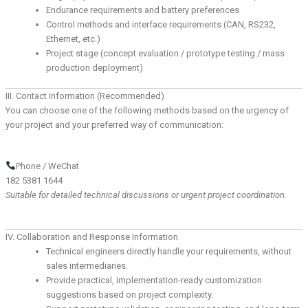
Endurance requirements and battery preferences
Control methods and interface requirements (CAN, RS232,
Ethernet, etc.)
Project stage (concept evaluation / prototype testing / mass
production deployment)
III. Contact Information (Recommended)
You can choose one of the following methods based on the urgency of
your project and your preferred way of communication:
Phone / WeChat
182 5381 1644
Suitable for detailed technical discussions or urgent project coordination.
IV. Collaboration and Response Information
Technical engineers directly handle your requirements, without
sales intermediaries.
Provide practical, implementation-ready customization
suggestions based on project complexity.