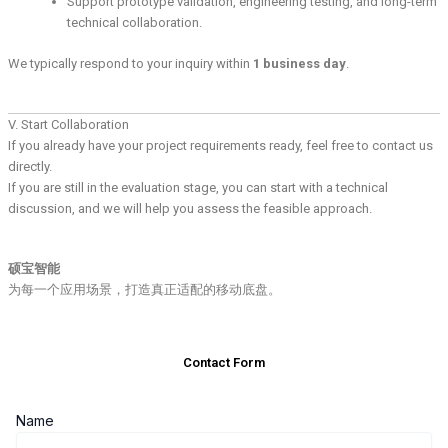
Support prototype validation, engineering testing, and long-term
technical collaboration.
We typically respond to your inquiry within
1 business day
.
V. Start Collaboration
If you already have your project requirements ready, feel free to contact us
directly.
If you are still in the evaluation stage, you can start with a technical
discussion, and we will help you assess the feasible approach.
硕宝智能
为每一个应用场景，打造真正适配的移动底盘。
Contact Form
Name