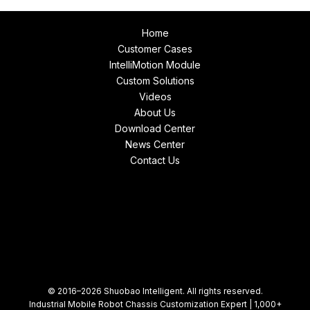
Home
Customer Cases
IntelliMotion Module
Custom Solutions
Videos
About Us
Download Center
News Center
Contact Us
© 2016–2026 Shuobao Intelligent. All rights reserved.
Industrial Mobile Robot Chassis Customization Expert | 1,000+