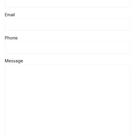
Email
Phone
Message