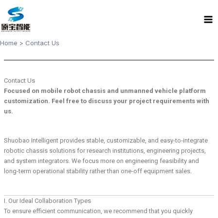
Skip
Ma
to
Me
content
Home
Contact Us
Contact Us
Focused on mobile robot chassis and unmanned vehicle platform
customization. Feel free to discuss your project requirements with
us.
Shuobao Intelligent provides stable, customizable, and easy-to-integrate
robotic chassis solutions for research institutions, engineering projects,
and system integrators. We focus more on engineering feasibility and
long-term operational stability rather than one-off equipment sales.
I. Our Ideal Collaboration Types
To ensure efficient communication, we recommend that you quickly