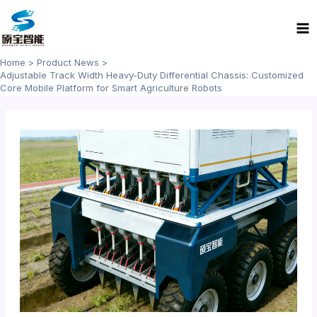
Skip
Ma
to
Me
content
Home
Product News
Adjustable Track Width Heavy-Duty Differential Chassis: Customized
Core Mobile Platform for Smart Agriculture Robots