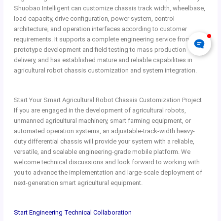
Shuobao Intelligent can customize chassis track width, wheelbase,
load capacity, drive configuration, power system, control
architecture, and operation interfaces according to customer
requirements. It supports a complete engineering service from
prototype development and field testing to mass production
delivery, and has established mature and reliable capabilities in
agricultural robot chassis customization and system integration.
Start Your Smart Agricultural Robot Chassis Customization Project
If you are engaged in the development of agricultural robots,
unmanned agricultural machinery, smart farming equipment, or
automated operation systems, an adjustable-track-width heavy-
duty differential chassis will provide your system with a reliable,
versatile, and scalable engineering-grade mobile platform. We
welcome technical discussions and look forward to working with
you to advance the implementation and large-scale deployment of
next-generation smart agricultural equipment.
Start Engineering Technical Collaboration