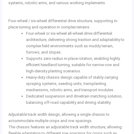
systems, robotic arms, and various working implements.
Four-wheel / six-wheel differential drive structure, supporting in-
place turning and operation in complex terrains.
Four-wheel or six-wheel all-wheel-drive differential
architecture, delivering strong traction and adaptability to
complex field environments such as muddy terrain,
furrows, and slopes.
Supports zero-radius in-place rotation, enabling highly
efficient headland turning, suitable for narrow-row and
high-density planting scenarios.
Heavy-duty chassis design capable of stably carrying
spraying systems, seeding units, transplanting
mechanisms, robotic arms, and transport modules.
Dedicated suspension and drivetrain matching solution,
balancing off-road capability and driving stability.
Adjustable track width design, allowing a single chassis to
accommodate multiple crops and row spacings.
The chassis features an adjustable track width structure, allowing
flexible adaptation to different row spacings for crops such as