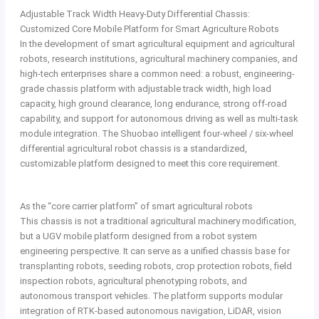
Adjustable Track Width Heavy-Duty Differential Chassis:
Customized Core Mobile Platform for Smart Agriculture Robots
In the development of smart agricultural equipment and agricultural
robots, research institutions, agricultural machinery companies, and
high-tech enterprises share a common need: a robust, engineering-
grade chassis platform with adjustable track width, high load
capacity, high ground clearance, long endurance, strong off-road
capability, and support for autonomous driving as well as multi-task
module integration. The Shuobao intelligent four-wheel / six-wheel
differential agricultural robot chassis is a standardized,
customizable platform designed to meet this core requirement.
As the “core carrier platform” of smart agricultural robots
This chassis is not a traditional agricultural machinery modification,
but a UGV mobile platform designed from a robot system
engineering perspective. It can serve as a unified chassis base for
transplanting robots, seeding robots, crop protection robots, field
inspection robots, agricultural phenotyping robots, and
autonomous transport vehicles. The platform supports modular
integration of RTK-based autonomous navigation, LiDAR, vision