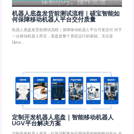
机器人底盘发货前测试流程｜硕宝智能如
何保障移动机器人平台交付质量
机器人底盘发货前测试流程｜保障移动机器人平台可靠交付 对于
一台移动机器人而言，底盘是整个系统运行的基础。无论是
[&he…
定制开发机器人底盘｜智能移动机器人
UGV平台解决方案
定制开发机器人底盘：打造适配复杂应用场景的智能移动平台 在