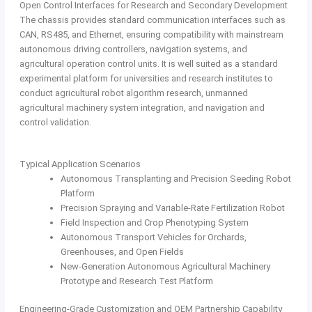
Open Control Interfaces for Research and Secondary Development
The chassis provides standard communication interfaces such as
CAN, RS485, and Ethernet, ensuring compatibility with mainstream
autonomous driving controllers, navigation systems, and
agricultural operation control units. It is well suited as a standard
experimental platform for universities and research institutes to
conduct agricultural robot algorithm research, unmanned
agricultural machinery system integration, and navigation and
control validation.
Typical Application Scenarios
Autonomous Transplanting and Precision Seeding Robot
Platform
Precision Spraying and Variable-Rate Fertilization Robot
Field Inspection and Crop Phenotyping System
Autonomous Transport Vehicles for Orchards,
Greenhouses, and Open Fields
New-Generation Autonomous Agricultural Machinery
Prototype and Research Test Platform
Engineering-Grade Customization and OEM Partnership Capability