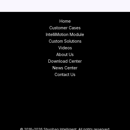
Home
Customer Cases
IntelliMotion Module
Custom Solutions
Videos
About Us
Download Center
News Center
Contact Us
© 2016–2026 Shuobao Intelligent. All rights reserved.