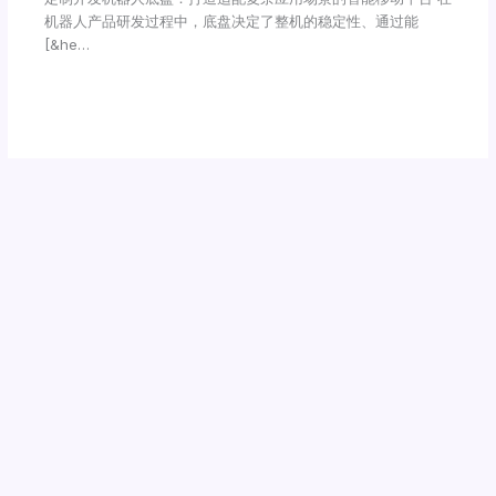
机器人产品研发过程中，底盘决定了整机的稳定性、通过能
[&he…