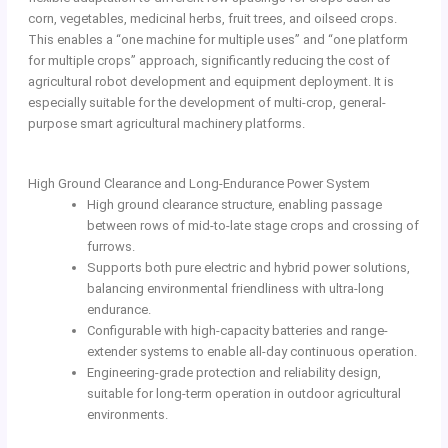
corn, vegetables, medicinal herbs, fruit trees, and oilseed crops.
This enables a “one machine for multiple uses” and “one platform
for multiple crops” approach, significantly reducing the cost of
agricultural robot development and equipment deployment. It is
especially suitable for the development of multi-crop, general-
purpose smart agricultural machinery platforms.
High Ground Clearance and Long-Endurance Power System
High ground clearance structure, enabling passage
between rows of mid-to-late stage crops and crossing of
furrows.
Supports both pure electric and hybrid power solutions,
balancing environmental friendliness with ultra-long
endurance.
Configurable with high-capacity batteries and range-
extender systems to enable all-day continuous operation.
Engineering-grade protection and reliability design,
suitable for long-term operation in outdoor agricultural
environments.