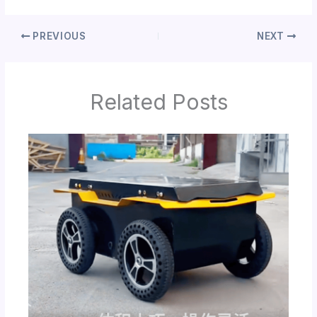
PREVIOUS
NEXT
Related Posts