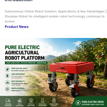
Autonomous Follow Robot Solution: Applications & Key Advantages |
Shuobao Robot As intelligent mobile robot technology continues to
evolve
Product News