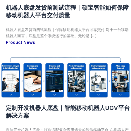
机器人底盘发货前测试流程｜硕宝智能如何保障
移动机器人平台交付质量
机器人底盘发货前测试流程｜保障移动机器人平台可靠交付 对于一台移动
机器人而言，底盘是整个系统运行的基础。无论是 […]
Product News
定制开发机器人底盘｜智能移动机器人UGV平台
解决方案
定制开发机器人底盘：打造适配复杂应用场景的智能移动平台 在机器人产