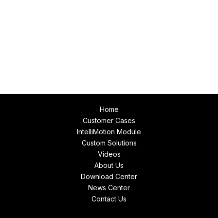
Home
Customer Cases
IntelliMotion Module
Custom Solutions
Videos
About Us
Download Center
News Center
Contact Us