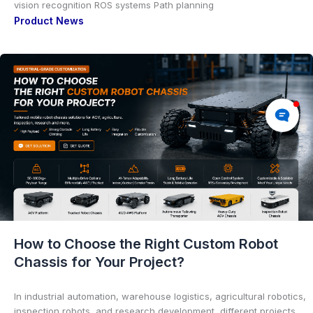
vision recognition ROS systems Path planning
Product News
How to Choose the Right Custom Robot
Chassis for Your Project?
In industrial automation, warehouse logistics, agricultural robotics,
inspection robots, and research development, different projects