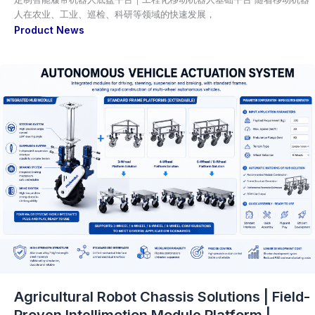
人在农业、工业、巡检、科研等领域的快速发展，
Product News
Agricultural Robot Chassis Solutions | Field-
Proven Intellimotion Module Platform |