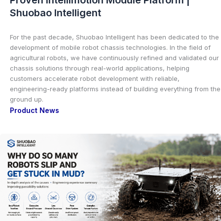
Shuobao Intelligent
For the past decade, Shuobao Intelligent has been dedicated to the
development of mobile robot chassis technologies. In the field of
agricultural robots, we have continuously refined and validated our
chassis solutions through real-world applications, helping
customers accelerate robot development with reliable,
engineering-ready platforms instead of building everything from the
ground up.
Product News