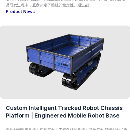
品研发过程中，底盘决定了整机的稳定性、通过能
Product News
Custom Intelligent Tracked Robot Chassis
Platform | Engineered Mobile Robot Base
定制智能履带机器人底盘平台｜工程化移动机器人基础平台 随着移动机器