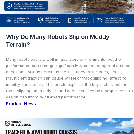
Why Do Many Robots Slip on Muddy
Terrain?
Many robots operate well in laboratory environments, but their
performance can change significantly when entering real outdoor
conditions. Muddy terrain, loose soil, uneven surfaces, and
insufficient traction can cause wheel or track slipping, affecting
mobility and stability. This article explores the key factors behind
robot slipping on muddy ground and discusses how proper chassis
design can improve off-road performance.
Product News