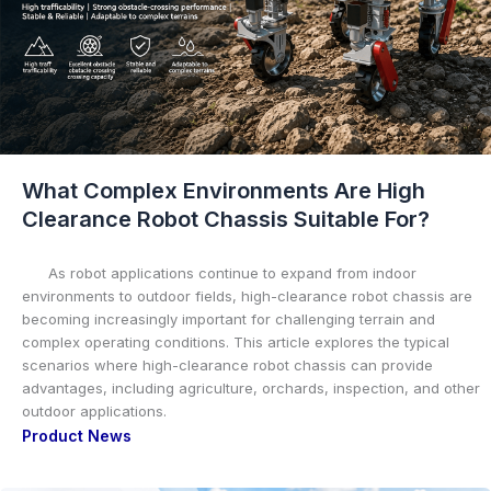
What Complex Environments Are High
Clearance Robot Chassis Suitable For?
As robot applications continue to expand from indoor
environments to outdoor fields, high-clearance robot chassis are
becoming increasingly important for challenging terrain and
complex operating conditions. This article explores the typical
scenarios where high-clearance robot chassis can provide
advantages, including agriculture, orchards, inspection, and other
outdoor applications.
Product News