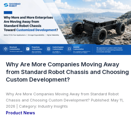
Why Are More Companies Moving Away
from Standard Robot Chassis and Choosing
Custom Development?
Why Are More Companies Moving Away from Standard Robot
Chassis and Choosing Custom Development? Published: May 11,
2026 | Category: Industry Insights
Product News