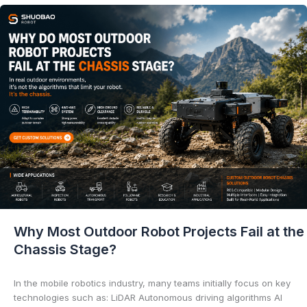
Why Most Outdoor Robot Projects Fail at the
Chassis Stage?
In the mobile robotics industry, many teams initially focus on key
technologies such as: LiDAR Autonomous driving algorithms AI