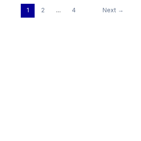
1
2
…
4
Next
→