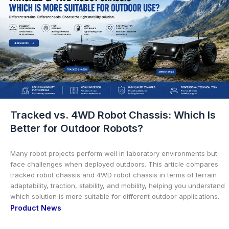
Tracked vs. 4WD Robot Chassis: Which Is
Better for Outdoor Robots?
Many robot projects perform well in laboratory environments but
face challenges when deployed outdoors. This article compares
tracked robot chassis and 4WD robot chassis in terms of terrain
adaptability, traction, stability, and mobility, helping you understand
which solution is more suitable for different outdoor applications.
Product News