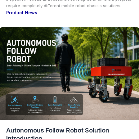
require completely different mobile robot chassis solutions.
Product News
Autonomous Follow Robot Solution
Introduction