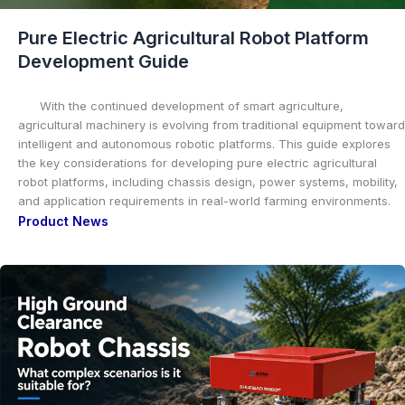
Pure Electric Agricultural Robot Platform
Development Guide
With the continued development of smart agriculture,
agricultural machinery is evolving from traditional equipment toward
intelligent and autonomous robotic platforms. This guide explores
the key considerations for developing pure electric agricultural
robot platforms, including chassis design, power systems, mobility,
and application requirements in real-world farming environments.
Product News