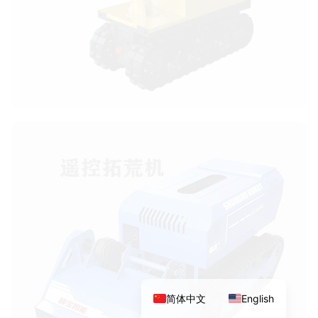
简体中文
English