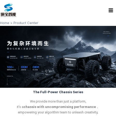
Skip
Ma
to
Me
content
Home
Product Center
The Full-Power Chassis Series
We provide more than just a platform,
it’s a
chassis with uncompromising performance
，
empowering your algorithm team to unleash creativity,