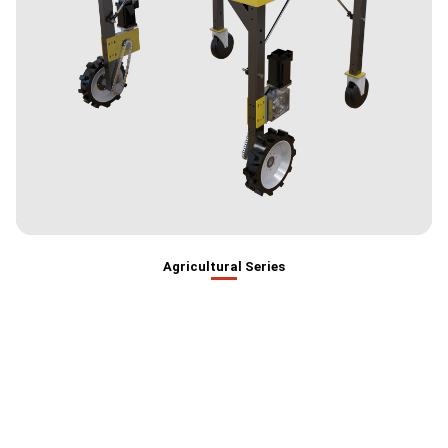
Agricultural Series