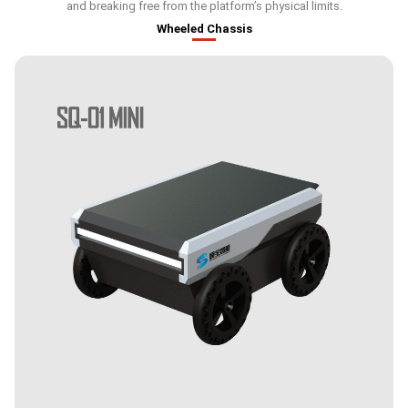
and breaking free from the platform’s physical limits.
Wheeled Chassis