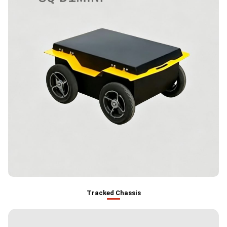
Tracked Chassis