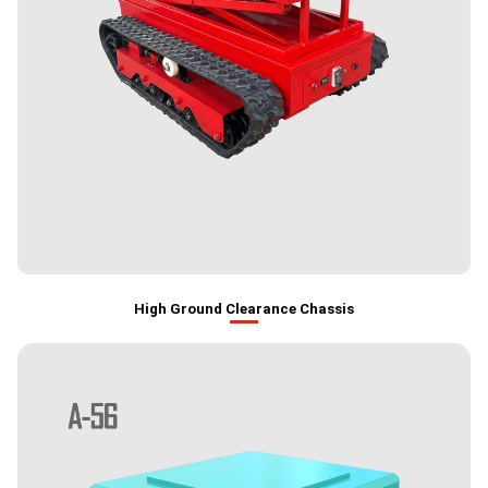
High Ground Clearance Chassis